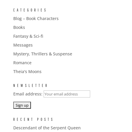
CATEGORIES
Blog – Book Characters
Books
Fantasy & Sci-fi
Messages
Mystery, Thrillers & Suspense
Romance
Theia's Moons
NEWSLETTER
Email address:
RECENT POSTS
Descendant of the Serpent Queen