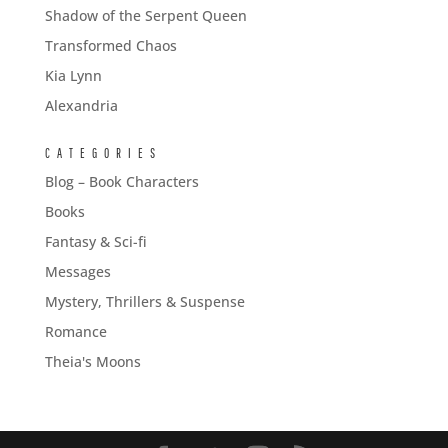
Shadow of the Serpent Queen
Transformed Chaos
Kia Lynn
Alexandria
CATEGORIES
Blog – Book Characters
Books
Fantasy & Sci-fi
Messages
Mystery, Thrillers & Suspense
Romance
Theia's Moons