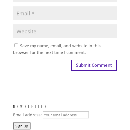
Save my name, email, and website in this
browser for the next time I comment.
NEWSLETTER
Email address: