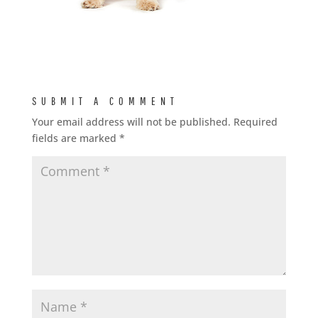
SUBMIT A COMMENT
Your email address will not be published.
Required
fields are marked
*