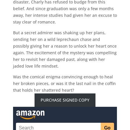
disaster, Charly has refused to budge from this
belief. And since graduation was only a few months
away, her intense studies had given her an excuse to
stay clear of romance.
But a secret admirer was shaking up her plans,
sending her on a wild leprechaun chase and
possibly giving her a reason to unlock her heart once
again. The excitement of the mystery was compelling
her to revisit her damaged past, along with her
jaded love life mindset.
Was the comical enigma convincing enough to heal
her broken pieces, or was it the last nail in the coffin
that holds her shattered heart?
PURCHASE SIGNED COPY