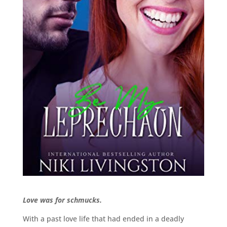
Love was for schmucks.
With a past love life that had ended in a deadly