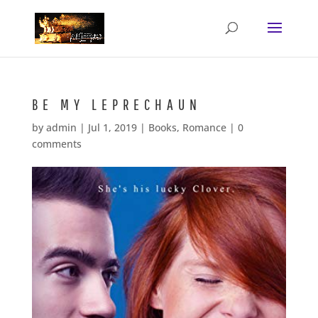
BE MY LEPRECHAUN
by
admin
|
Jul 1, 2019
|
Books
,
Romance
|
0
comments