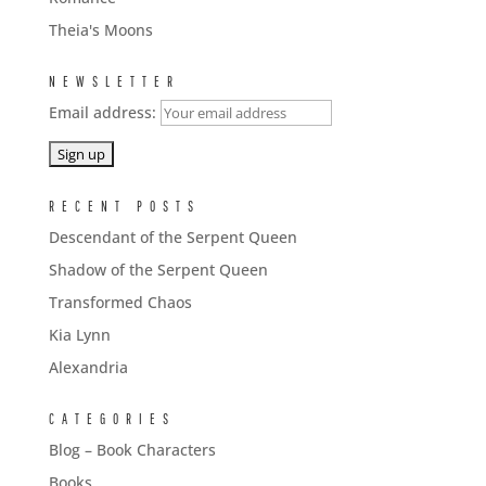
Theia's Moons
NEWSLETTER
Email address:
RECENT POSTS
Descendant of the Serpent Queen
Shadow of the Serpent Queen
Transformed Chaos
Kia Lynn
Alexandria
CATEGORIES
Blog – Book Characters
Books