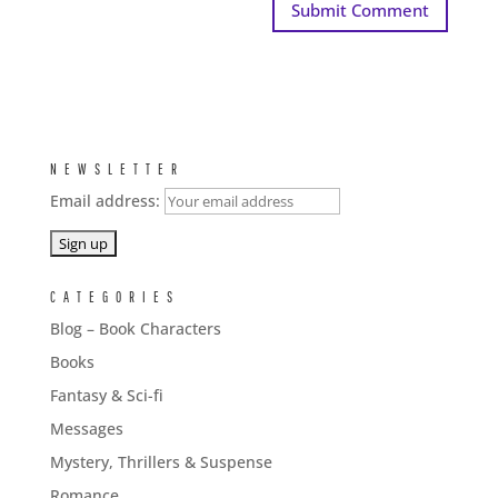
NEWSLETTER
Email address:
CATEGORIES
Blog – Book Characters
Books
Fantasy & Sci-fi
Messages
Mystery, Thrillers & Suspense
Romance