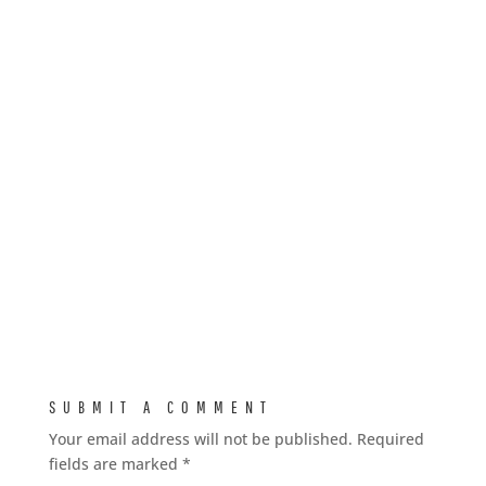
SUBMIT A COMMENT
Your email address will not be published.
Required
fields are marked
*