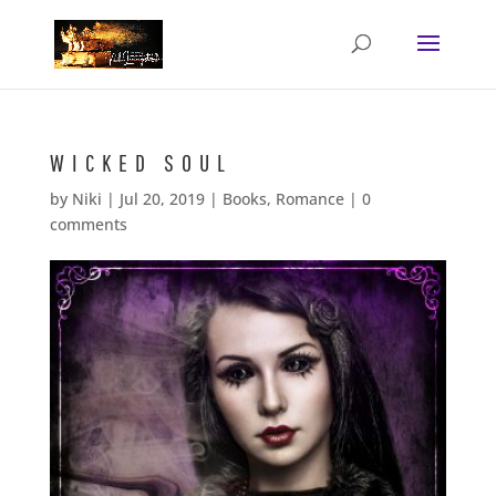
WICKED SOUL
by
Niki
|
Jul 20, 2019
|
Books
,
Romance
|
0
comments