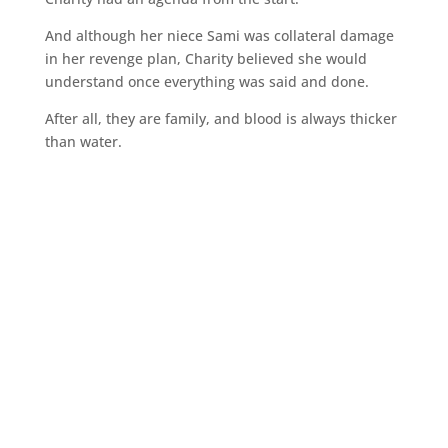
And although her niece Sami was collateral damage
in her revenge plan, Charity believed she would
understand once everything was said and done.
After all, they are family, and blood is always thicker
than water.