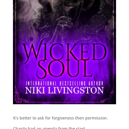
It’s better to ask for forgiveness then permission.
Charity had an agenda from the start.