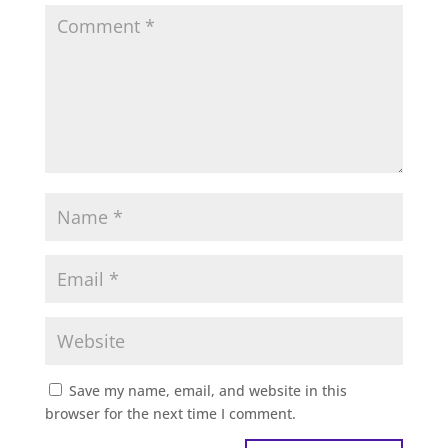
Save my name, email, and website in this
browser for the next time I comment.