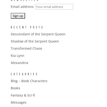
Email address:
RECENT POSTS
Descendant of the Serpent Queen
Shadow of the Serpent Queen
Transformed Chaos
Kia Lynn
Alexandria
CATEGORIES
Blog – Book Characters
Books
Fantasy & Sci-fi
Messages