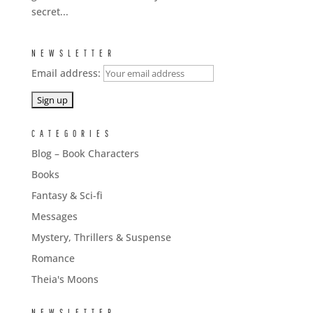
secret...
NEWSLETTER
Email address:
CATEGORIES
Blog – Book Characters
Books
Fantasy & Sci-fi
Messages
Mystery, Thrillers & Suspense
Romance
Theia's Moons
NEWSLETTER