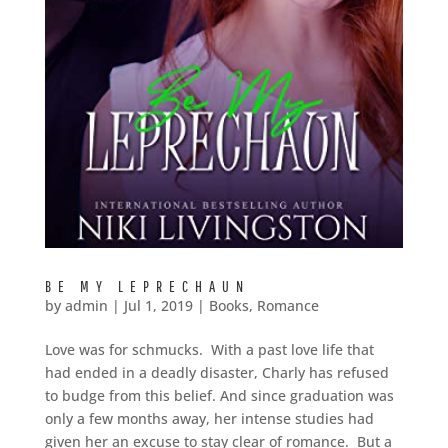
BE MY LEPRECHAUN
by
admin
|
Jul 1, 2019
|
Books
,
Romance
Love was for schmucks. With a past love life that
had ended in a deadly disaster, Charly has refused
to budge from this belief. And since graduation was
only a few months away, her intense studies had
given her an excuse to stay clear of romance. But a