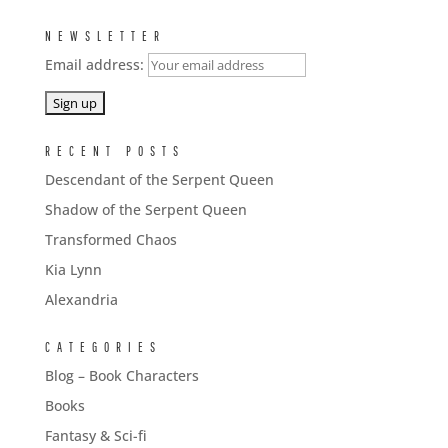
NEWSLETTER
Email address:
RECENT POSTS
Descendant of the Serpent Queen
Shadow of the Serpent Queen
Transformed Chaos
Kia Lynn
Alexandria
CATEGORIES
Blog – Book Characters
Books
Fantasy & Sci-fi