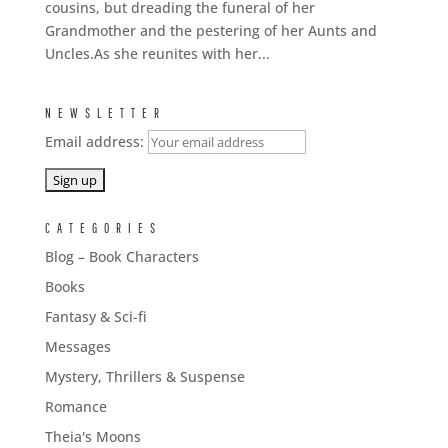
cousins, but dreading the funeral of her
Grandmother and the pestering of her Aunts and
Uncles.As she reunites with her...
NEWSLETTER
Email address:
CATEGORIES
Blog – Book Characters
Books
Fantasy & Sci-fi
Messages
Mystery, Thrillers & Suspense
Romance
Theia's Moons