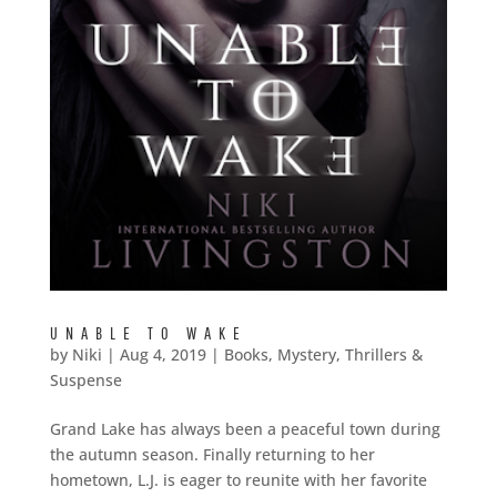
UNABLE TO WAKE
by
Niki
|
Aug 4, 2019
|
Books
,
Mystery, Thrillers &
Suspense
Grand Lake has always been a peaceful town during
the autumn season. Finally returning to her
hometown, L.J. is eager to reunite with her favorite