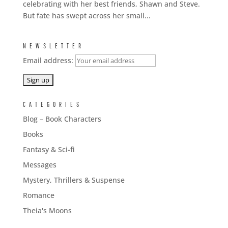
celebrating with her best friends, Shawn and Steve.
But fate has swept across her small...
NEWSLETTER
Email address:
CATEGORIES
Blog – Book Characters
Books
Fantasy & Sci-fi
Messages
Mystery, Thrillers & Suspense
Romance
Theia's Moons