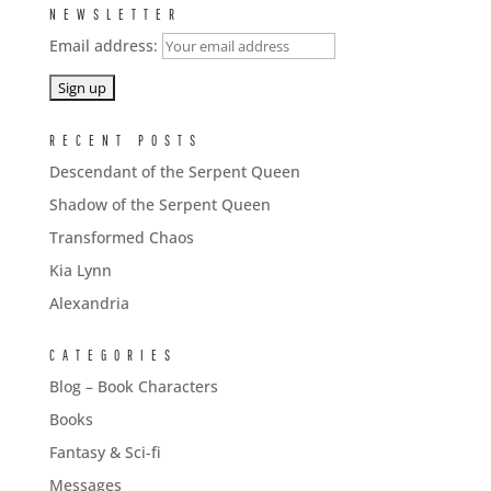
NEWSLETTER
Email address:
RECENT POSTS
Descendant of the Serpent Queen
Shadow of the Serpent Queen
Transformed Chaos
Kia Lynn
Alexandria
CATEGORIES
Blog – Book Characters
Books
Fantasy & Sci-fi
Messages