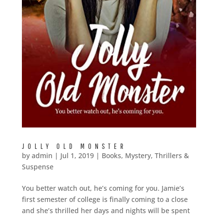
JOLLY OLD MONSTER
by
admin
|
Jul 1, 2019
|
Books
,
Mystery, Thrillers &
Suspense
You better watch out, he’s coming for you. Jamie’s
first semester of college is finally coming to a close
and she’s thrilled her days and nights will be spent