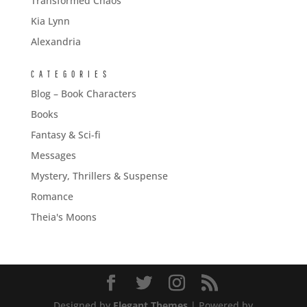
Transformed Chaos
Kia Lynn
Alexandria
CATEGORIES
Blog – Book Characters
Books
Fantasy & Sci-fi
Messages
Mystery, Thrillers & Suspense
Romance
Theia's Moons
Designed by
Elegant Themes
| Powered by