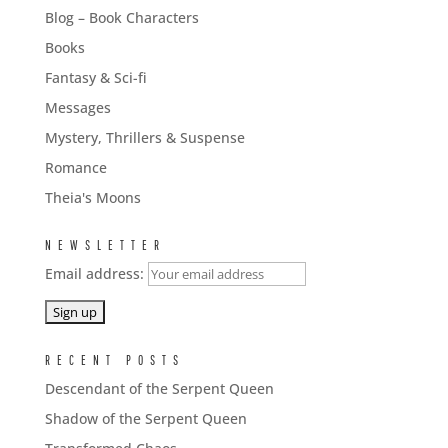
Blog – Book Characters
Books
Fantasy & Sci-fi
Messages
Mystery, Thrillers & Suspense
Romance
Theia's Moons
NEWSLETTER
Email address:
RECENT POSTS
Descendant of the Serpent Queen
Shadow of the Serpent Queen