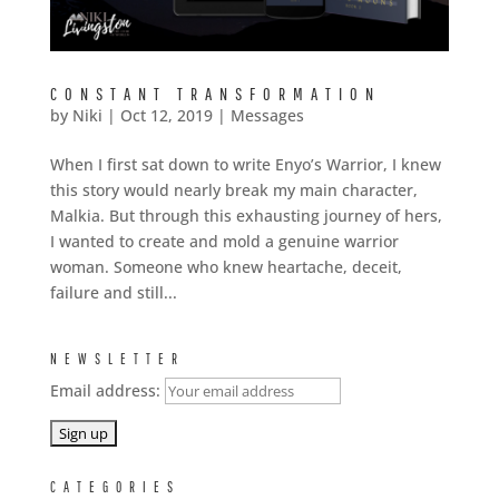
CONSTANT TRANSFORMATION
by
Niki
|
Oct 12, 2019
|
Messages
When I first sat down to write Enyo’s Warrior, I knew
this story would nearly break my main character,
Malkia. But through this exhausting journey of hers,
I wanted to create and mold a genuine warrior
woman. Someone who knew heartache, deceit,
failure and still...
NEWSLETTER
Email address:
CATEGORIES