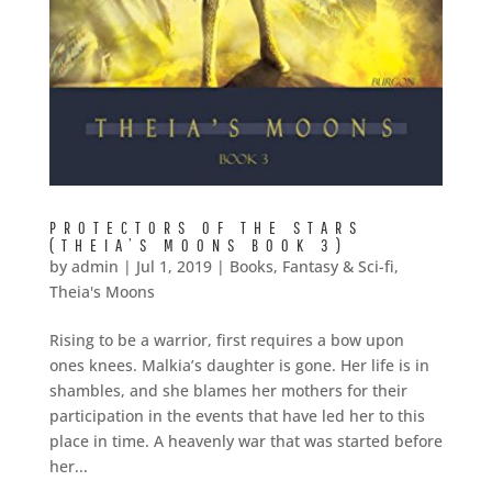
PROTECTORS OF THE STARS
(THEIA’S MOONS BOOK 3)
by
admin
|
Jul 1, 2019
|
Books
,
Fantasy & Sci-fi
,
Theia's Moons
Rising to be a warrior, first requires a bow upon
ones knees. Malkia’s daughter is gone. Her life is in
shambles, and she blames her mothers for their
participation in the events that have led her to this
place in time. A heavenly war that was started before
her...