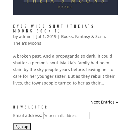
EYES WIDE SHUT (THEIA’S
MOONS BOOK 1)
by
admin
|
Jul 1, 2019
|
Books
,
Fantasy & Sci-fi
,
Theia's Moons
A broken past. And a propaganda so dark, it could
shatter a person’s soul. Malkia’s family had been
slain by the sky people years before, leaving her to
care for her younger sister. But as they rebuilt their
lives, the townspeople turned to her as their...
Next Entries »
NEWSLETTER
Email address: