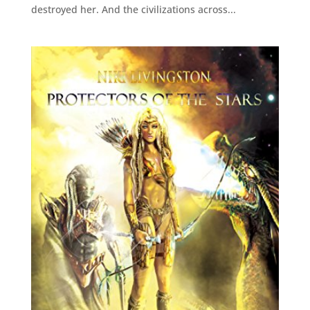
destroyed her. And the civilizations across...