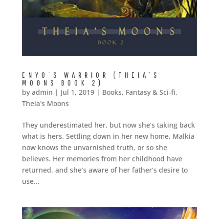
ENYO’S WARRIOR (THEIA’S
MOONS BOOK 2)
by
admin
|
Jul 1, 2019
|
Books
,
Fantasy & Sci-fi
,
Theia's Moons
They underestimated her, but now she’s taking back
what is hers. Settling down in her new home, Malkia
now knows the unvarnished truth, or so she
believes. Her memories from her childhood have
returned, and she’s aware of her father’s desire to
use...