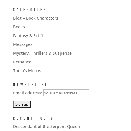
CATEGORIES
Blog – Book Characters
Books
Fantasy & Sci-fi
Messages
Mystery, Thrillers & Suspense
Romance
Theia's Moons
NEWSLETTER
Email address:
RECENT POSTS
Descendant of the Serpent Queen