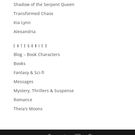
Shadow of the Serpent Queen
Transformed Chaos
Kia Lynn
Alexandria
CATEGORIES
Blog – Book Characters
Books
Fantasy & Sci-fi
Messages
Mystery, Thrillers & Suspense
Romance
Theia's Moons