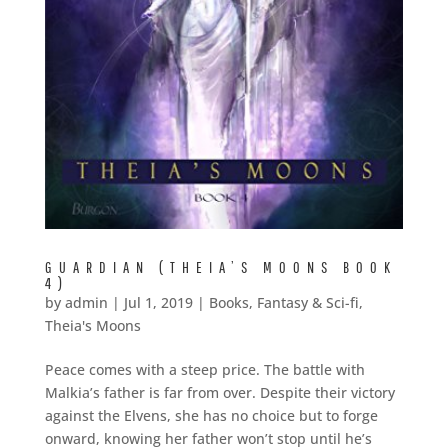
GUARDIAN (THEIA’S MOONS BOOK
4)
by
admin
|
Jul 1, 2019
|
Books
,
Fantasy & Sci-fi
,
Theia's Moons
Peace comes with a steep price. The battle with
Malkia’s father is far from over. Despite their victory
against the Elvens, she has no choice but to forge
onward, knowing her father won’t stop until he’s