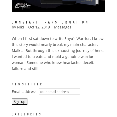
CONSTANT TRANSFORMATION
by
Niki
|
Oct 12, 2019
|
Messages
When I first sat down to write Enyo’s Warrior, I knew
this story would nearly break my main character,
Malkia. But through this exhausting journey of hers,
I wanted to create and mold a genuine warrior
woman. Someone who knew heartache, deceit,
failure and still...
NEWSLETTER
Email address:
CATEGORIES