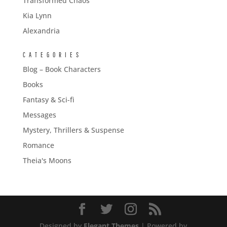
Transformed Chaos
Kia Lynn
Alexandria
CATEGORIES
Blog – Book Characters
Books
Fantasy & Sci-fi
Messages
Mystery, Thrillers & Suspense
Romance
Theia's Moons
Designed by
Elegant Themes
| Powered by