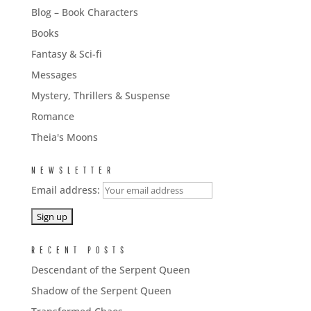
Blog – Book Characters
Books
Fantasy & Sci-fi
Messages
Mystery, Thrillers & Suspense
Romance
Theia's Moons
NEWSLETTER
Email address:
RECENT POSTS
Descendant of the Serpent Queen
Shadow of the Serpent Queen