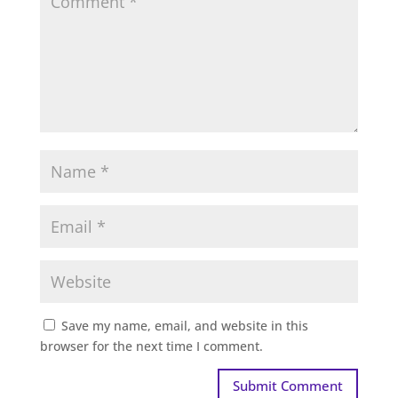
Save my name, email, and website in this
browser for the next time I comment.