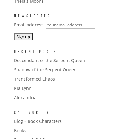
Theia's Moons
NEWSLETTER
Email address:
RECENT POSTS
Descendant of the Serpent Queen
Shadow of the Serpent Queen
Transformed Chaos
Kia Lynn
Alexandria
CATEGORIES
Blog – Book Characters
Books