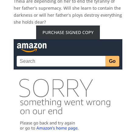
Theia are depending on her to end the tyranny of
her father’s supremacy. Will she learn to contain the
darkness or will her father’s ploys destroy everything
she holds dear?
PURCHASE SIGNED COPY