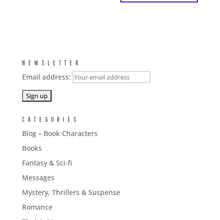
NEWSLETTER
Email address:
CATEGORIES
Blog – Book Characters
Books
Fantasy & Sci-fi
Messages
Mystery, Thrillers & Suspense
Romance