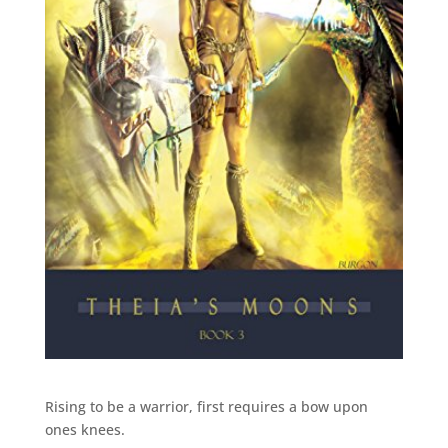
Rising to be a warrior, first requires a bow upon
ones knees.