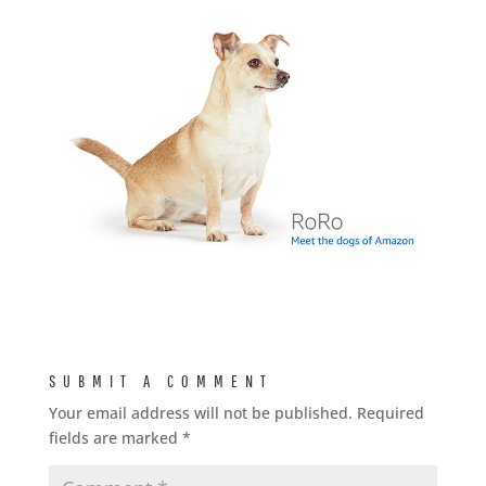
SUBMIT A COMMENT
Your email address will not be published.
Required
fields are marked
*