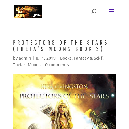
PROTECTORS OF THE STARS
(THEIA’S MOONS BOOK 3)
by
admin
|
Jul 1, 2019
|
Books
,
Fantasy & Sci-fi
,
Theia's Moons
|
0 comments