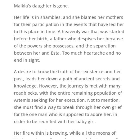
Malkia’s daughter is gone.
Her life is in shambles, and she blames her mothers
for their participation in the events that have led her
to this place in time. A heavenly war that was started
before her birth, a father who despises her because
of the powers she possesses, and the separation
between her and Esta. Too much heartache and no
end in sight.
A desire to know the truth of her existence and her
past, leads her down a path of ancient secrets and
knowledge. However, the journey is met with many
roadblocks, with the entire remaining population of
Artemis seeking for her execution. Not to mention,
she must find a way to break through her own grief
for the one man who is supposed to adore her, in
order to be reunited with her baby girl.
Her fire within is brewing, while all the moons of